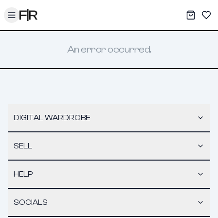
Toggle menu
My War
Sav
An error occurred.
DIGITAL WARDROBE
SELL
HELP
SOCIALS