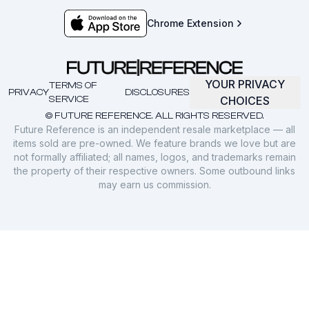
Chrome Extension
YOUR PRIVACY
TERMS OF
PRIVACY
DISCLOSURES
SERVICE
CHOICES
© FUTURE REFERENCE. ALL RIGHTS RESERVED.
Future Reference is an independent resale marketplace — all
items sold are pre-owned. We feature brands we love but are
not formally affiliated; all names, logos, and trademarks remain
the property of their respective owners. Some outbound links
may earn us commission.