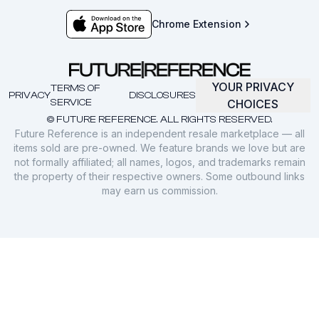
Chrome Extension
YOUR PRIVACY
TERMS OF
PRIVACY
DISCLOSURES
SERVICE
CHOICES
© FUTURE REFERENCE. ALL RIGHTS RESERVED.
Future Reference is an independent resale marketplace — all
items sold are pre-owned. We feature brands we love but are
not formally affiliated; all names, logos, and trademarks remain
the property of their respective owners. Some outbound links
may earn us commission.