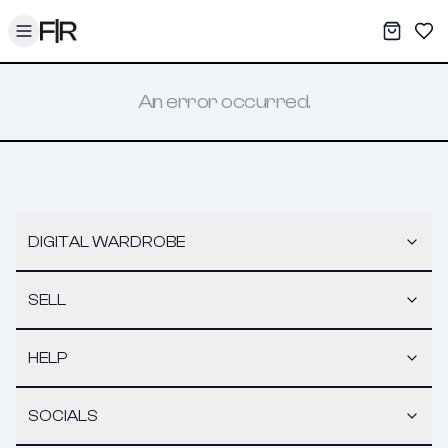
Toggle menu
My War
Sav
An error occurred.
DIGITAL WARDROBE
SELL
HELP
SOCIALS