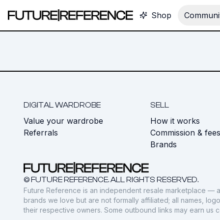
Shop
Communit
DIGITAL WARDROBE
SELL
Value your wardrobe
How it works
Referrals
Commission & fee
Brands
© FUTURE REFERENCE. ALL RIGHTS RESERVED.
Future Reference is an independent resale marketplace — a
brands we love but are not formally affiliated; all names, lo
their respective owners. Some outbound links may earn us 