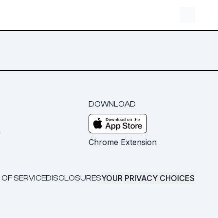
DOWNLOAD
m
Chrome Extension
YOUR PRIVACY CHOICES
 OF SERVICE
DISCLOSURES