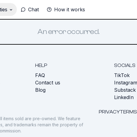
ies
Chat
How it works
An error occurred.
HELP
SOCIALS
FAQ
TikTok
s
Contact us
Instagra
Blog
Substack
LinkedIn
PRIVACY
TERMS
ll items sold are pre-owned. We feature
gos, and trademarks remain the property of
commission.