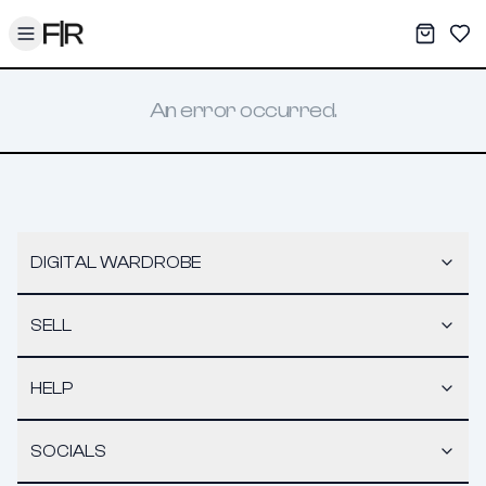
Toggle menu
My War
Sav
An error occurred.
DIGITAL WARDROBE
SELL
HELP
SOCIALS