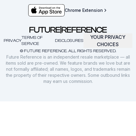
Chrome Extension
YOUR PRIVACY
TERMS OF
PRIVACY
DISCLOSURES
SERVICE
CHOICES
© FUTURE REFERENCE. ALL RIGHTS RESERVED.
Future Reference is an independent resale marketplace — all
items sold are pre-owned. We feature brands we love but are
not formally affiliated; all names, logos, and trademarks remain
the property of their respective owners. Some outbound links
may earn us commission.