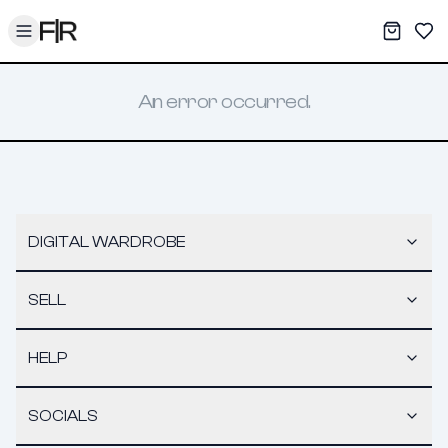
Toggle menu
My War
Sav
An error occurred.
DIGITAL WARDROBE
SELL
HELP
SOCIALS