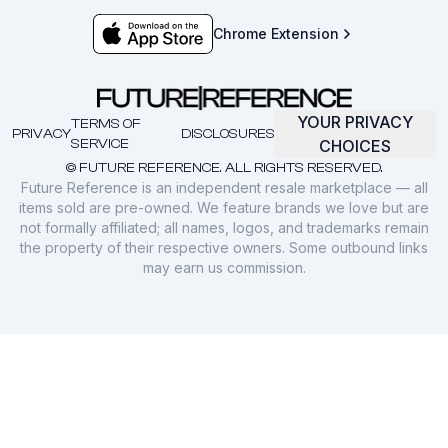
Chrome Extension
YOUR PRIVACY
TERMS OF
PRIVACY
DISCLOSURES
SERVICE
CHOICES
© FUTURE REFERENCE. ALL RIGHTS RESERVED.
Future Reference is an independent resale marketplace — all
items sold are pre-owned. We feature brands we love but are
not formally affiliated; all names, logos, and trademarks remain
the property of their respective owners. Some outbound links
may earn us commission.