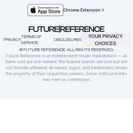
Chrome Extension
YOUR PRIVACY
TERMS OF
PRIVACY
DISCLOSURES
SERVICE
CHOICES
© FUTURE REFERENCE. ALL RIGHTS RESERVED.
Future Reference is an independent resale marketplace — all
items sold are pre-owned. We feature brands we love but are
not formally affiliated; all names, logos, and trademarks remain
the property of their respective owners. Some outbound links
may earn us commission.