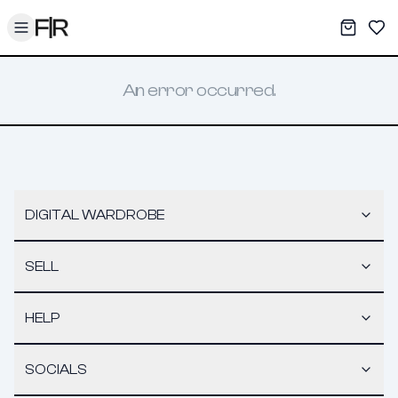
Toggle menu
My War
Sav
An error occurred.
DIGITAL WARDROBE
SELL
HELP
SOCIALS