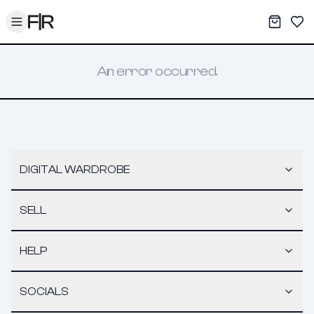
Toggle menu
My War
Sav
An error occurred.
DIGITAL WARDROBE
SELL
HELP
SOCIALS