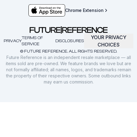
Chrome Extension
YOUR PRIVACY
TERMS OF
PRIVACY
DISCLOSURES
SERVICE
CHOICES
© FUTURE REFERENCE. ALL RIGHTS RESERVED.
Future Reference is an independent resale marketplace — all
items sold are pre-owned. We feature brands we love but are
not formally affiliated; all names, logos, and trademarks remain
the property of their respective owners. Some outbound links
may earn us commission.