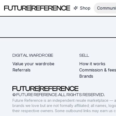
Shop
Communit
DIGITAL WARDROBE
SELL
Value your wardrobe
How it works
Referrals
Commission & fee
Brands
© FUTURE REFERENCE. ALL RIGHTS RESERVED.
Future Reference is an independent resale marketplace — a
brands we love but are not formally affiliated; all names, lo
their respective owners. Some outbound links may earn us 