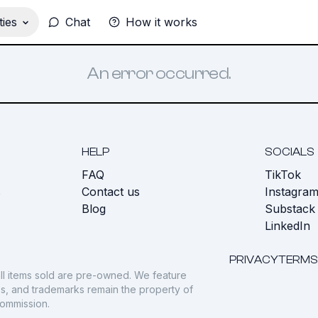
ies
Chat
How it works
An error occurred.
HELP
SOCIALS
FAQ
TikTok
s
Contact us
Instagra
Blog
Substack
LinkedIn
PRIVACY
TERMS
ll items sold are pre-owned. We feature
gos, and trademarks remain the property of
commission.