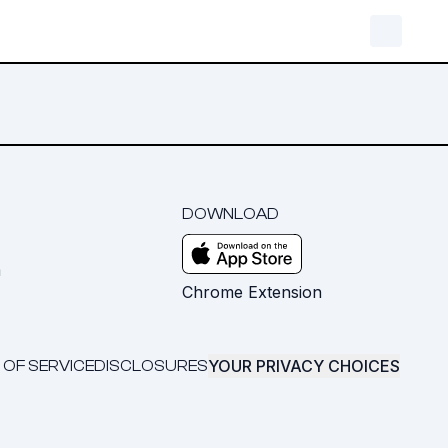
DOWNLOAD
m
Chrome Extension
YOUR PRIVACY CHOICES
 OF SERVICE
DISCLOSURES