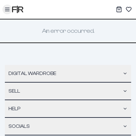
Toggle menu
My War
Sav
An error occurred.
DIGITAL WARDROBE
SELL
HELP
SOCIALS