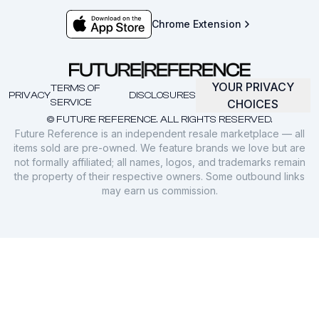
Chrome Extension
YOUR PRIVACY
TERMS OF
PRIVACY
DISCLOSURES
SERVICE
CHOICES
© FUTURE REFERENCE. ALL RIGHTS RESERVED.
Future Reference is an independent resale marketplace — all
items sold are pre-owned. We feature brands we love but are
not formally affiliated; all names, logos, and trademarks remain
the property of their respective owners. Some outbound links
may earn us commission.