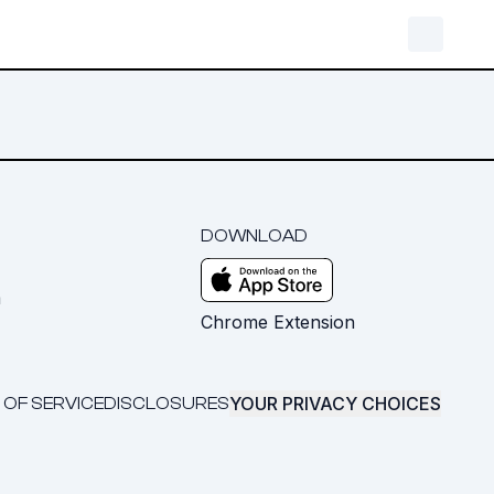
DOWNLOAD
m
Chrome Extension
YOUR PRIVACY CHOICES
 OF SERVICE
DISCLOSURES