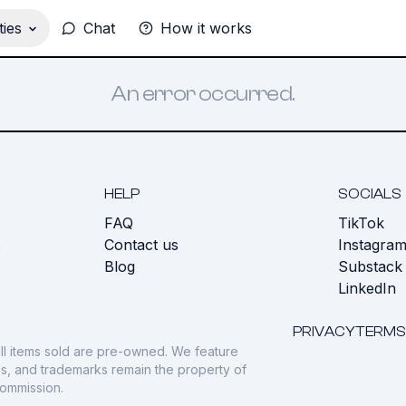
ies
Chat
How it works
An error occurred.
HELP
SOCIALS
FAQ
TikTok
s
Contact us
Instagra
Blog
Substack
LinkedIn
PRIVACY
TERMS
ll items sold are pre-owned. We feature
gos, and trademarks remain the property of
commission.