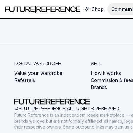
Shop
Communit
DIGITAL WARDROBE
SELL
Value your wardrobe
How it works
Referrals
Commission & fee
Brands
© FUTURE REFERENCE. ALL RIGHTS RESERVED.
Future Reference is an independent resale marketplace — a
brands we love but are not formally affiliated; all names, lo
their respective owners. Some outbound links may earn us 