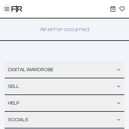
Toggle menu
My War
Sav
An error occurred.
DIGITAL WARDROBE
SELL
HELP
SOCIALS