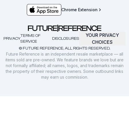
Chrome Extension
YOUR PRIVACY
TERMS OF
PRIVACY
DISCLOSURES
SERVICE
CHOICES
© FUTURE REFERENCE. ALL RIGHTS RESERVED.
Future Reference is an independent resale marketplace — all
items sold are pre-owned. We feature brands we love but are
not formally affiliated; all names, logos, and trademarks remain
the property of their respective owners. Some outbound links
may earn us commission.