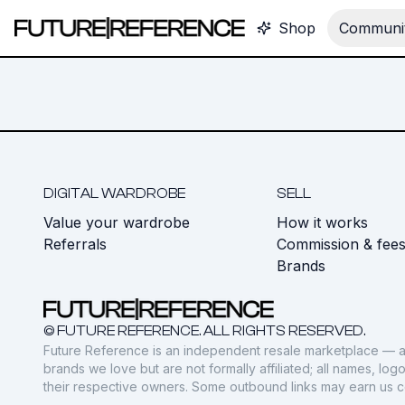
Shop
Communit
DIGITAL WARDROBE
SELL
Value your wardrobe
How it works
Referrals
Commission & fee
Brands
© FUTURE REFERENCE. ALL RIGHTS RESERVED.
Future Reference is an independent resale marketplace — a
brands we love but are not formally affiliated; all names, lo
their respective owners. Some outbound links may earn us 