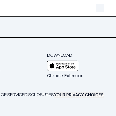
DOWNLOAD
m
Chrome Extension
YOUR PRIVACY CHOICES
 OF SERVICE
DISCLOSURES