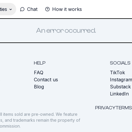
ies
Chat
How it works
An error occurred.
HELP
SOCIALS
FAQ
TikTok
s
Contact us
Instagra
Blog
Substack
LinkedIn
PRIVACY
TERMS
ll items sold are pre-owned. We feature
gos, and trademarks remain the property of
commission.