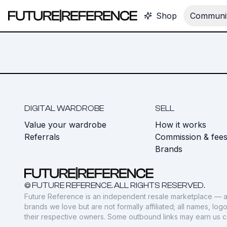
Shop
Communit
DIGITAL WARDROBE
SELL
Value your wardrobe
How it works
Referrals
Commission & fee
Brands
© FUTURE REFERENCE. ALL RIGHTS RESERVED.
Future Reference is an independent resale marketplace — a
brands we love but are not formally affiliated; all names, lo
their respective owners. Some outbound links may earn us 