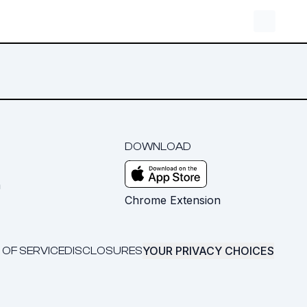
DOWNLOAD
m
Chrome Extension
YOUR PRIVACY CHOICES
 OF SERVICE
DISCLOSURES