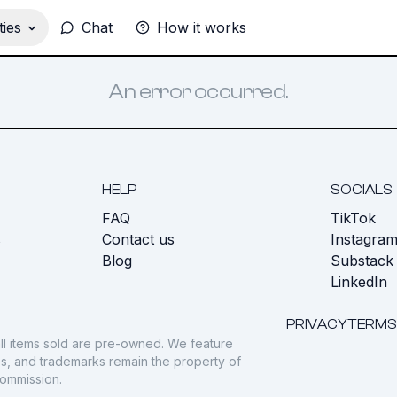
ies
Chat
How it works
An error occurred.
HELP
SOCIALS
FAQ
TikTok
s
Contact us
Instagra
Blog
Substack
LinkedIn
PRIVACY
TERMS
ll items sold are pre-owned. We feature
gos, and trademarks remain the property of
commission.