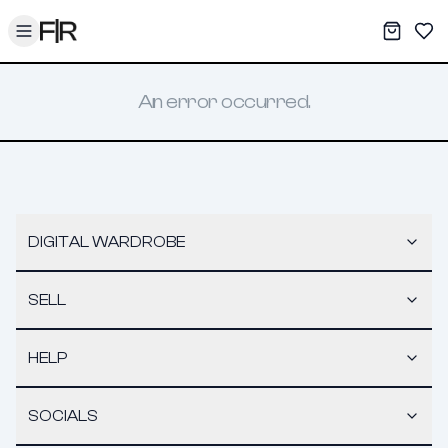
Toggle menu
My War
Sav
An error occurred.
DIGITAL WARDROBE
SELL
HELP
SOCIALS