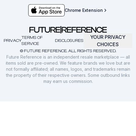
Chrome Extension
YOUR PRIVACY
TERMS OF
PRIVACY
DISCLOSURES
SERVICE
CHOICES
© FUTURE REFERENCE. ALL RIGHTS RESERVED.
Future Reference is an independent resale marketplace — all
items sold are pre-owned. We feature brands we love but are
not formally affiliated; all names, logos, and trademarks remain
the property of their respective owners. Some outbound links
may earn us commission.