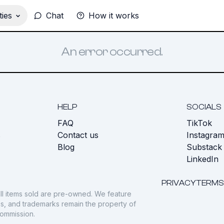
ies
Chat
How it works
An error occurred.
HELP
SOCIALS
FAQ
TikTok
s
Contact us
Instagra
Blog
Substack
LinkedIn
PRIVACY
TERMS
ll items sold are pre-owned. We feature
gos, and trademarks remain the property of
commission.