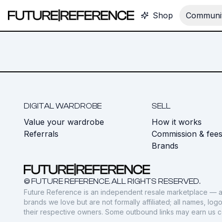
Shop
Communit
DIGITAL WARDROBE
SELL
Value your wardrobe
How it works
Referrals
Commission & fee
Brands
© FUTURE REFERENCE. ALL RIGHTS RESERVED.
Future Reference is an independent resale marketplace — a
brands we love but are not formally affiliated; all names, lo
their respective owners. Some outbound links may earn us 