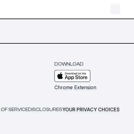
DOWNLOAD
m
Chrome Extension
YOUR PRIVACY CHOICES
 OF SERVICE
DISCLOSURES