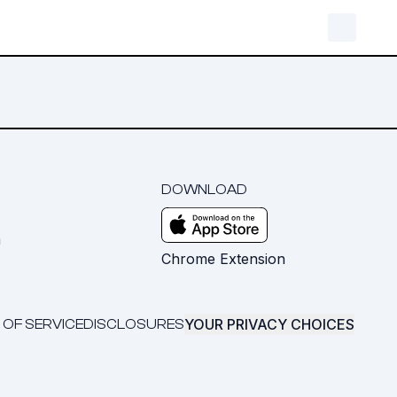
DOWNLOAD
m
Chrome Extension
YOUR PRIVACY CHOICES
 OF SERVICE
DISCLOSURES