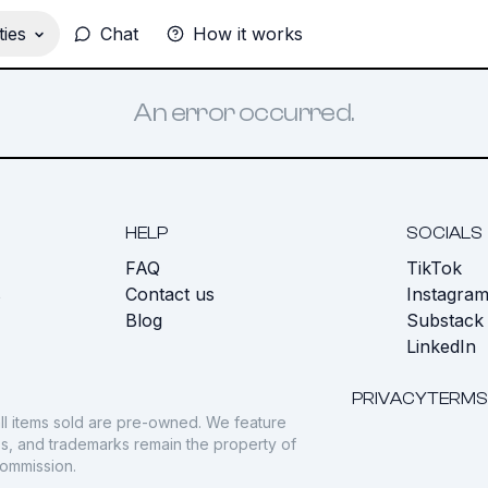
ies
Chat
How it works
An error occurred.
HELP
SOCIALS
FAQ
TikTok
s
Contact us
Instagra
Blog
Substack
LinkedIn
PRIVACY
TERMS
ll items sold are pre-owned. We feature
gos, and trademarks remain the property of
commission.