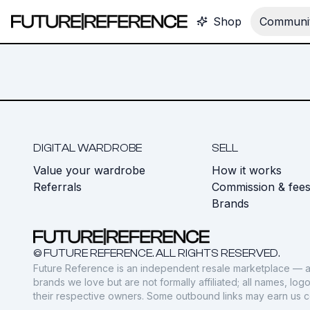
Shop
Communit
DIGITAL WARDROBE
SELL
Value your wardrobe
How it works
Referrals
Commission & fee
Brands
© FUTURE REFERENCE. ALL RIGHTS RESERVED.
Future Reference is an independent resale marketplace — a
brands we love but are not formally affiliated; all names, lo
their respective owners. Some outbound links may earn us 