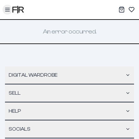
Toggle menu
My War
Sav
An error occurred.
DIGITAL WARDROBE
SELL
HELP
SOCIALS