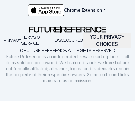
Chrome Extension
YOUR PRIVACY
TERMS OF
PRIVACY
DISCLOSURES
SERVICE
CHOICES
© FUTURE REFERENCE. ALL RIGHTS RESERVED.
Future Reference is an independent resale marketplace — all
items sold are pre-owned. We feature brands we love but are
not formally affiliated; all names, logos, and trademarks remain
the property of their respective owners. Some outbound links
may earn us commission.