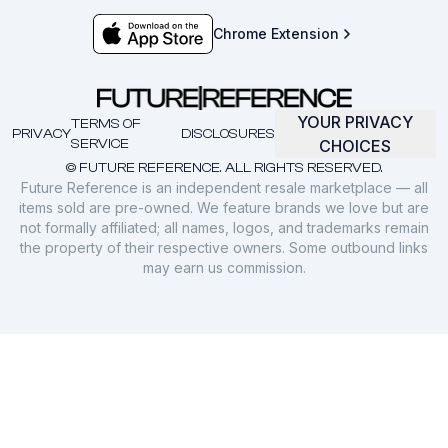
Chrome Extension
YOUR PRIVACY
TERMS OF
PRIVACY
DISCLOSURES
SERVICE
CHOICES
© FUTURE REFERENCE. ALL RIGHTS RESERVED.
Future Reference is an independent resale marketplace — all
items sold are pre-owned. We feature brands we love but are
not formally affiliated; all names, logos, and trademarks remain
the property of their respective owners. Some outbound links
may earn us commission.