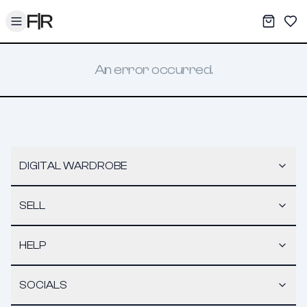
Toggle menu
My War
Sav
An error occurred.
DIGITAL WARDROBE
SELL
HELP
SOCIALS