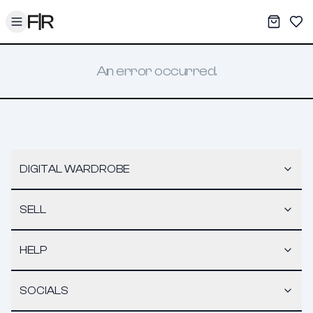
Toggle menu
My War
Sav
An error occurred.
DIGITAL WARDROBE
SELL
HELP
SOCIALS