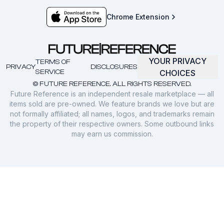
Chrome Extension
YOUR PRIVACY
TERMS OF
PRIVACY
DISCLOSURES
SERVICE
CHOICES
© FUTURE REFERENCE. ALL RIGHTS RESERVED.
Future Reference is an independent resale marketplace — all
items sold are pre-owned. We feature brands we love but are
not formally affiliated; all names, logos, and trademarks remain
the property of their respective owners. Some outbound links
may earn us commission.