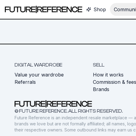
Shop
Communit
DIGITAL WARDROBE
SELL
Value your wardrobe
How it works
Referrals
Commission & fee
Brands
© FUTURE REFERENCE. ALL RIGHTS RESERVED.
Future Reference is an independent resale marketplace — a
brands we love but are not formally affiliated; all names, lo
their respective owners. Some outbound links may earn us 