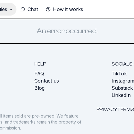
ies
Chat
How it works
An error occurred.
HELP
SOCIALS
FAQ
TikTok
s
Contact us
Instagra
Blog
Substack
LinkedIn
PRIVACY
TERMS
ll items sold are pre-owned. We feature
gos, and trademarks remain the property of
commission.