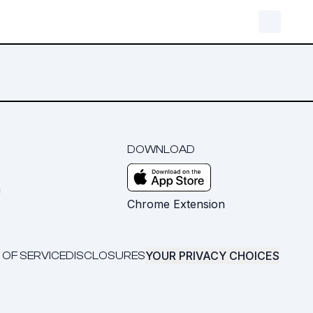
DOWNLOAD
m
Chrome Extension
YOUR PRIVACY CHOICES
 OF SERVICE
DISCLOSURES