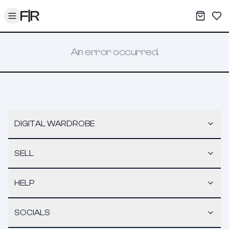
Toggle menu
My War
Sav
An error occurred.
DIGITAL WARDROBE
SELL
HELP
SOCIALS