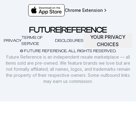
Chrome Extension
YOUR PRIVACY
TERMS OF
PRIVACY
DISCLOSURES
SERVICE
CHOICES
© FUTURE REFERENCE. ALL RIGHTS RESERVED.
Future Reference is an independent resale marketplace — all
items sold are pre-owned. We feature brands we love but are
not formally affiliated; all names, logos, and trademarks remain
the property of their respective owners. Some outbound links
may earn us commission.