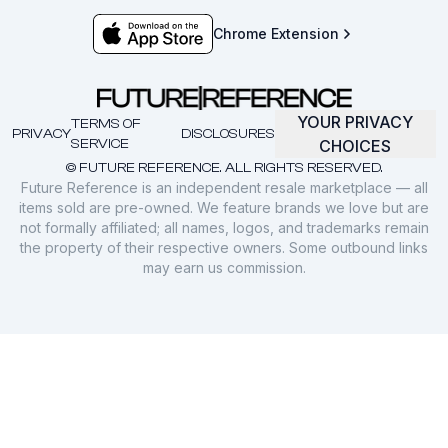
Chrome Extension
YOUR PRIVACY
TERMS OF
PRIVACY
DISCLOSURES
SERVICE
CHOICES
© FUTURE REFERENCE. ALL RIGHTS RESERVED.
Future Reference is an independent resale marketplace — all
items sold are pre-owned. We feature brands we love but are
not formally affiliated; all names, logos, and trademarks remain
the property of their respective owners. Some outbound links
may earn us commission.