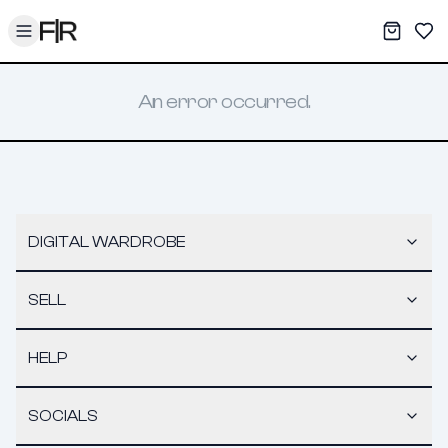
Toggle menu
My War
Sav
An error occurred.
DIGITAL WARDROBE
SELL
HELP
SOCIALS