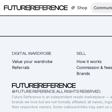
Shop
Communit
DIGITAL WARDROBE
SELL
Value your wardrobe
How it works
Referrals
Commission & fee
Brands
© FUTURE REFERENCE. ALL RIGHTS RESERVED.
Future Reference is an independent resale marketplace — a
brands we love but are not formally affiliated; all names, lo
their respective owners. Some outbound links may earn us 