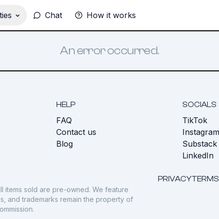
ies
Chat
How it works
An error occurred.
HELP
SOCIALS
FAQ
TikTok
s
Contact us
Instagra
Blog
Substack
LinkedIn
PRIVACY
TERMS
ll items sold are pre-owned. We feature
gos, and trademarks remain the property of
commission.