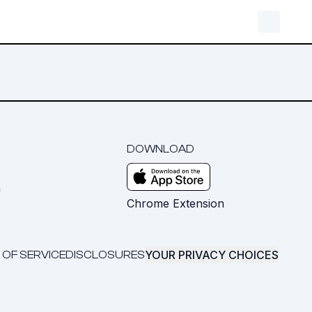
DOWNLOAD
m
Chrome Extension
YOUR PRIVACY CHOICES
 OF SERVICE
DISCLOSURES