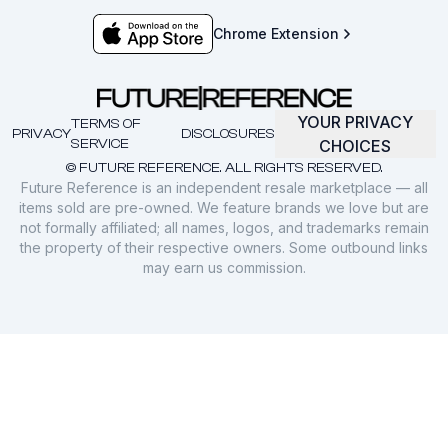
Chrome Extension
YOUR PRIVACY
TERMS OF
PRIVACY
DISCLOSURES
SERVICE
CHOICES
© FUTURE REFERENCE. ALL RIGHTS RESERVED.
Future Reference is an independent resale marketplace — all
items sold are pre-owned. We feature brands we love but are
not formally affiliated; all names, logos, and trademarks remain
the property of their respective owners. Some outbound links
may earn us commission.