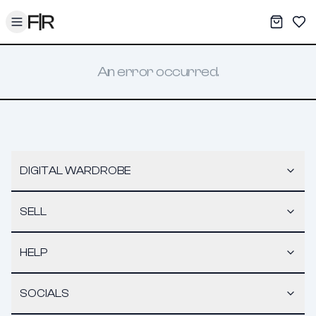
Toggle menu
My War
Sav
An error occurred.
DIGITAL WARDROBE
SELL
HELP
SOCIALS