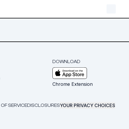
DOWNLOAD
m
Chrome Extension
YOUR PRIVACY CHOICES
 OF SERVICE
DISCLOSURES