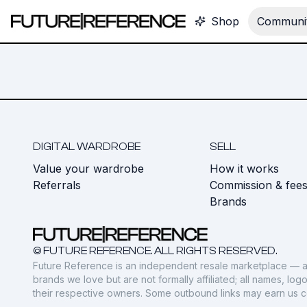
Shop
Communit
DIGITAL WARDROBE
SELL
Value your wardrobe
How it works
Referrals
Commission & fee
Brands
© FUTURE REFERENCE. ALL RIGHTS RESERVED.
Future Reference is an independent resale marketplace — a
brands we love but are not formally affiliated; all names, lo
their respective owners. Some outbound links may earn us 