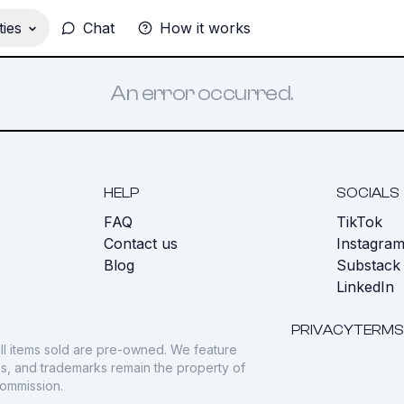
ies
Chat
How it works
An error occurred.
HELP
SOCIALS
FAQ
TikTok
s
Contact us
Instagra
Blog
Substack
LinkedIn
PRIVACY
TERMS
ll items sold are pre-owned. We feature
gos, and trademarks remain the property of
commission.