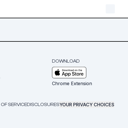
DOWNLOAD
m
Chrome Extension
YOUR PRIVACY CHOICES
 OF SERVICE
DISCLOSURES