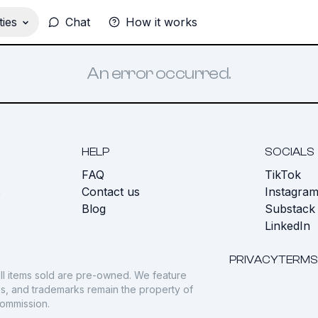
ies
Chat
How it works
An error occurred.
HELP
SOCIALS
FAQ
TikTok
s
Contact us
Instagra
Blog
Substack
LinkedIn
PRIVACY
TERMS
ll items sold are pre-owned. We feature
gos, and trademarks remain the property of
commission.