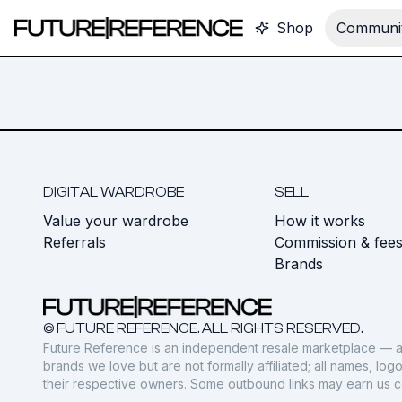
Shop
Communit
DIGITAL WARDROBE
SELL
Value your wardrobe
How it works
Referrals
Commission & fee
Brands
© FUTURE REFERENCE. ALL RIGHTS RESERVED.
Future Reference is an independent resale marketplace — a
brands we love but are not formally affiliated; all names, lo
their respective owners. Some outbound links may earn us 