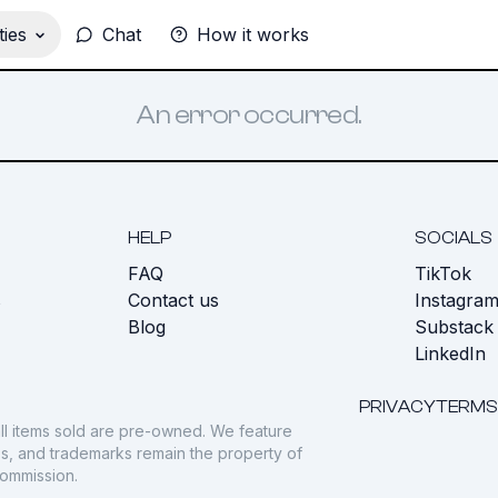
ies
Chat
How it works
An error occurred.
HELP
SOCIALS
FAQ
TikTok
s
Contact us
Instagra
Blog
Substack
LinkedIn
PRIVACY
TERMS
ll items sold are pre-owned. We feature
gos, and trademarks remain the property of
commission.