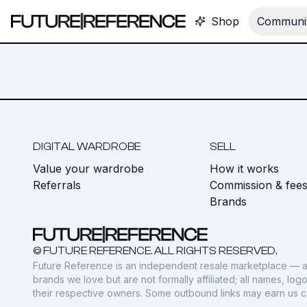
Shop
Communit
DIGITAL WARDROBE
SELL
Value your wardrobe
How it works
Referrals
Commission & fee
Brands
© FUTURE REFERENCE. ALL RIGHTS RESERVED.
Future Reference is an independent resale marketplace — a
brands we love but are not formally affiliated; all names, lo
their respective owners. Some outbound links may earn us 