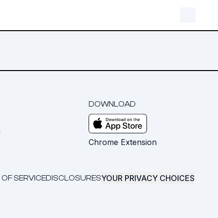
DOWNLOAD
m
Chrome Extension
YOUR PRIVACY CHOICES
 OF SERVICE
DISCLOSURES