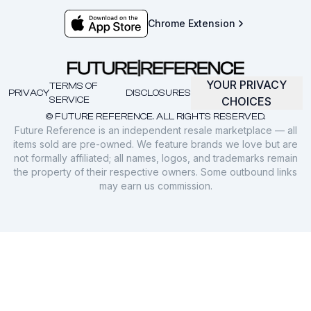
Chrome Extension
YOUR PRIVACY
TERMS OF
PRIVACY
DISCLOSURES
SERVICE
CHOICES
© FUTURE REFERENCE. ALL RIGHTS RESERVED.
Future Reference is an independent resale marketplace — all
items sold are pre-owned. We feature brands we love but are
not formally affiliated; all names, logos, and trademarks remain
the property of their respective owners. Some outbound links
may earn us commission.