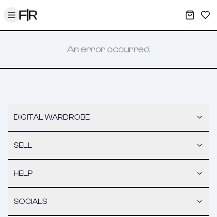
Toggle menu
My War
Sav
An error occurred.
DIGITAL WARDROBE
SELL
HELP
SOCIALS