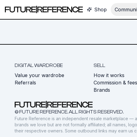
Shop
Communit
DIGITAL WARDROBE
SELL
Value your wardrobe
How it works
Referrals
Commission & fee
Brands
© FUTURE REFERENCE. ALL RIGHTS RESERVED.
Future Reference is an independent resale marketplace — a
brands we love but are not formally affiliated; all names, lo
their respective owners. Some outbound links may earn us 