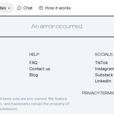
ies
Chat
How it works
An error occurred.
HELP
SOCIALS
FAQ
TikTok
s
Contact us
Instagra
Blog
Substack
LinkedIn
PRIVACY
TERMS
ll items sold are pre-owned. We feature
gos, and trademarks remain the property of
commission.