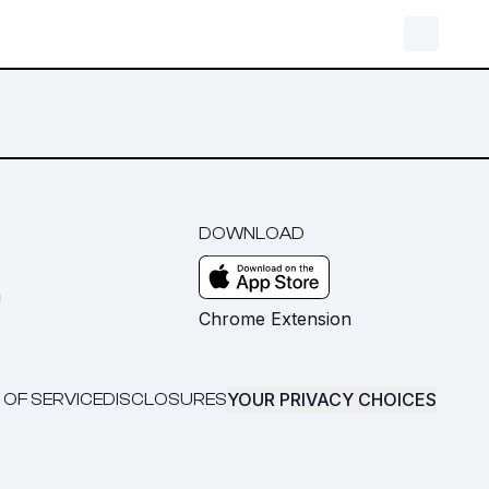
DOWNLOAD
m
Chrome Extension
YOUR PRIVACY CHOICES
 OF SERVICE
DISCLOSURES