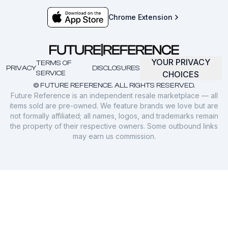
Chrome Extension
YOUR PRIVACY
TERMS OF
PRIVACY
DISCLOSURES
SERVICE
CHOICES
© FUTURE REFERENCE. ALL RIGHTS RESERVED.
Future Reference is an independent resale marketplace — all
items sold are pre-owned. We feature brands we love but are
not formally affiliated; all names, logos, and trademarks remain
the property of their respective owners. Some outbound links
may earn us commission.