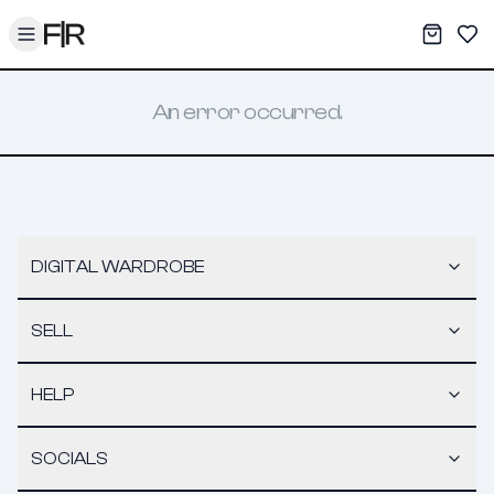
Toggle menu
My War
Sav
An error occurred.
DIGITAL WARDROBE
SELL
HELP
SOCIALS