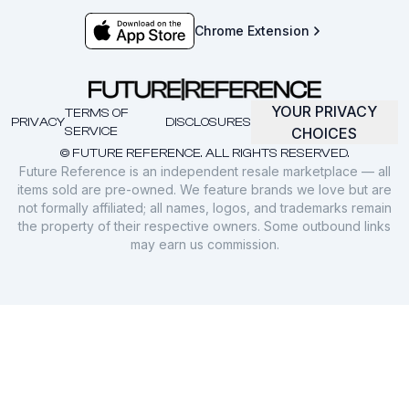
Chrome Extension
YOUR PRIVACY
TERMS OF
PRIVACY
DISCLOSURES
SERVICE
CHOICES
© FUTURE REFERENCE. ALL RIGHTS RESERVED.
Future Reference is an independent resale marketplace — all
items sold are pre-owned. We feature brands we love but are
not formally affiliated; all names, logos, and trademarks remain
the property of their respective owners. Some outbound links
may earn us commission.