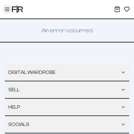
Toggle menu
My War
Sav
An error occurred.
DIGITAL WARDROBE
SELL
HELP
SOCIALS