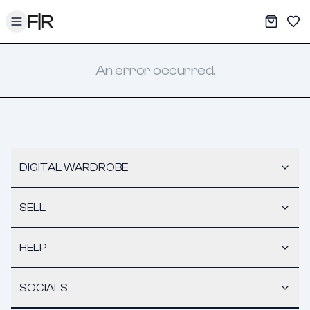
Toggle menu
My War
Sav
An error occurred.
DIGITAL WARDROBE
SELL
HELP
SOCIALS