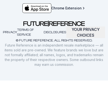
Chrome Extension
YOUR PRIVACY
TERMS OF
PRIVACY
DISCLOSURES
SERVICE
CHOICES
© FUTURE REFERENCE. ALL RIGHTS RESERVED.
Future Reference is an independent resale marketplace — all
items sold are pre-owned. We feature brands we love but are
not formally affiliated; all names, logos, and trademarks remain
the property of their respective owners. Some outbound links
may earn us commission.