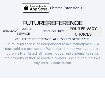
Chrome Extension
YOUR PRIVACY
TERMS OF
PRIVACY
DISCLOSURES
SERVICE
CHOICES
© FUTURE REFERENCE. ALL RIGHTS RESERVED.
Future Reference is an independent resale marketplace — all
items sold are pre-owned. We feature brands we love but are
not formally affiliated; all names, logos, and trademarks remain
the property of their respective owners. Some outbound links
may earn us commission.