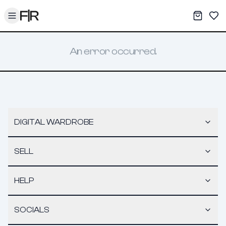
Toggle menu
My War
Sav
An error occurred.
DIGITAL WARDROBE
SELL
HELP
SOCIALS