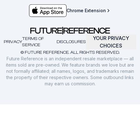
Chrome Extension
YOUR PRIVACY
TERMS OF
PRIVACY
DISCLOSURES
SERVICE
CHOICES
© FUTURE REFERENCE. ALL RIGHTS RESERVED.
Future Reference is an independent resale marketplace — all
items sold are pre-owned. We feature brands we love but are
not formally affiliated; all names, logos, and trademarks remain
the property of their respective owners. Some outbound links
may earn us commission.