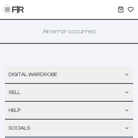
Toggle menu
My War
Sav
An error occurred.
DIGITAL WARDROBE
SELL
HELP
SOCIALS