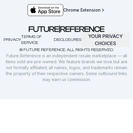
Chrome Extension
YOUR PRIVACY
TERMS OF
PRIVACY
DISCLOSURES
SERVICE
CHOICES
© FUTURE REFERENCE. ALL RIGHTS RESERVED.
Future Reference is an independent resale marketplace — all
items sold are pre-owned. We feature brands we love but are
not formally affiliated; all names, logos, and trademarks remain
the property of their respective owners. Some outbound links
may earn us commission.