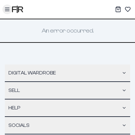
Toggle menu
My War
Sav
An error occurred.
DIGITAL WARDROBE
SELL
HELP
SOCIALS