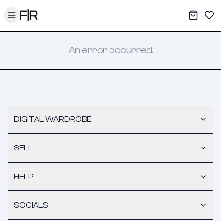
Toggle menu
My War
Sav
An error occurred.
DIGITAL WARDROBE
SELL
HELP
SOCIALS