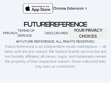
Chrome Extension
YOUR PRIVACY
TERMS OF
PRIVACY
DISCLOSURES
SERVICE
CHOICES
© FUTURE REFERENCE. ALL RIGHTS RESERVED.
Future Reference is an independent resale marketplace — all
items sold are pre-owned. We feature brands we love but are
not formally affiliated; all names, logos, and trademarks remain
the property of their respective owners. Some outbound links
may earn us commission.