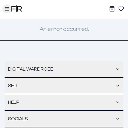
Toggle menu
My War
Sav
An error occurred.
DIGITAL WARDROBE
SELL
HELP
SOCIALS