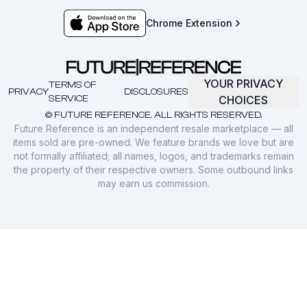
Chrome Extension
YOUR PRIVACY
TERMS OF
PRIVACY
DISCLOSURES
SERVICE
CHOICES
© FUTURE REFERENCE. ALL RIGHTS RESERVED.
Future Reference is an independent resale marketplace — all
items sold are pre-owned. We feature brands we love but are
not formally affiliated; all names, logos, and trademarks remain
the property of their respective owners. Some outbound links
may earn us commission.