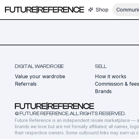
Shop
Communit
DIGITAL WARDROBE
SELL
Value your wardrobe
How it works
Referrals
Commission & fee
Brands
© FUTURE REFERENCE. ALL RIGHTS RESERVED.
Future Reference is an independent resale marketplace — a
brands we love but are not formally affiliated; all names, lo
their respective owners. Some outbound links may earn us 