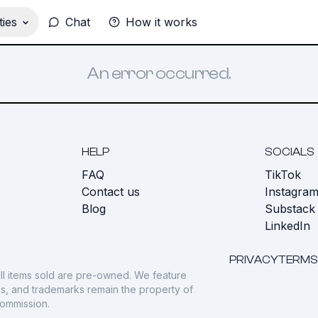
ies
Chat
How it works
An error occurred.
HELP
SOCIALS
FAQ
TikTok
s
Contact us
Instagra
Blog
Substack
LinkedIn
PRIVACY
TERMS
ll items sold are pre-owned. We feature
gos, and trademarks remain the property of
commission.