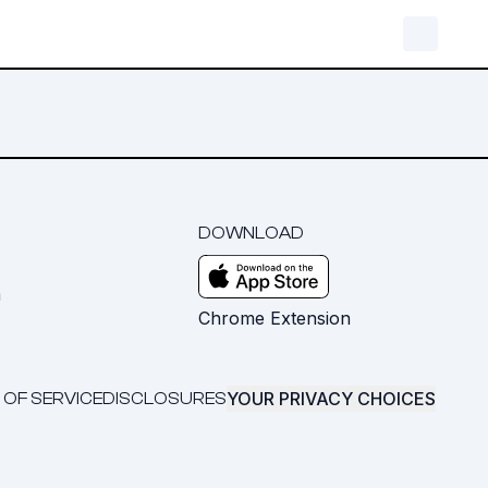
DOWNLOAD
m
Chrome Extension
YOUR PRIVACY CHOICES
 OF SERVICE
DISCLOSURES