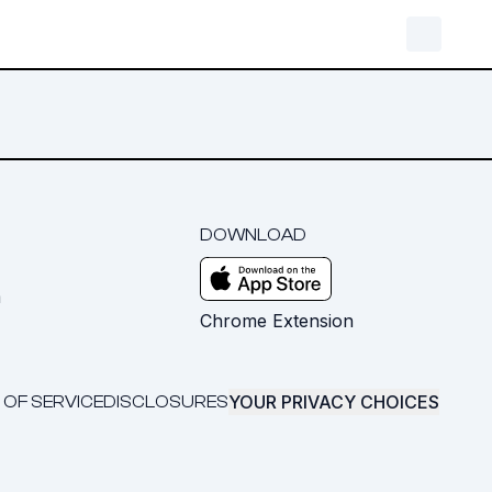
DOWNLOAD
m
Chrome Extension
YOUR PRIVACY CHOICES
 OF SERVICE
DISCLOSURES