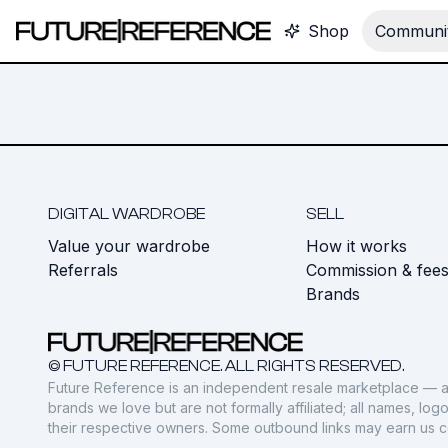
Shop
Communit
DIGITAL WARDROBE
SELL
Value your wardrobe
How it works
Referrals
Commission & fee
Brands
© FUTURE REFERENCE. ALL RIGHTS RESERVED.
Future Reference is an independent resale marketplace — a
brands we love but are not formally affiliated; all names, lo
their respective owners. Some outbound links may earn us 