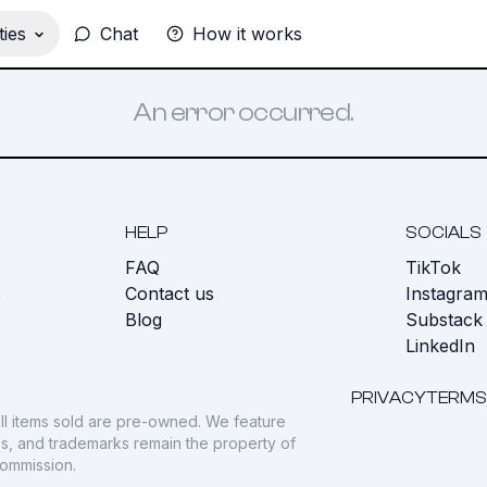
ies
Chat
How it works
An error occurred.
HELP
SOCIALS
FAQ
TikTok
s
Contact us
Instagra
Blog
Substack
LinkedIn
PRIVACY
TERMS
ll items sold are pre-owned. We feature
gos, and trademarks remain the property of
commission.