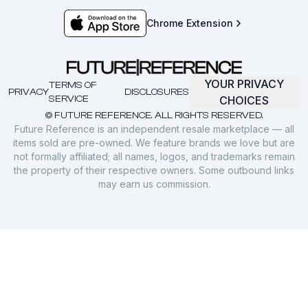
Chrome Extension
YOUR PRIVACY
TERMS OF
PRIVACY
DISCLOSURES
SERVICE
CHOICES
© FUTURE REFERENCE. ALL RIGHTS RESERVED.
Future Reference is an independent resale marketplace — all
items sold are pre-owned. We feature brands we love but are
not formally affiliated; all names, logos, and trademarks remain
the property of their respective owners. Some outbound links
may earn us commission.