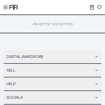
Toggle menu
My War
Sav
An error occurred.
DIGITAL WARDROBE
SELL
HELP
SOCIALS