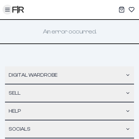
Toggle menu
My War
Sav
An error occurred.
DIGITAL WARDROBE
SELL
HELP
SOCIALS