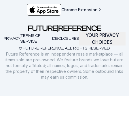
Chrome Extension
YOUR PRIVACY
TERMS OF
PRIVACY
DISCLOSURES
SERVICE
CHOICES
© FUTURE REFERENCE. ALL RIGHTS RESERVED.
Future Reference is an independent resale marketplace — all
items sold are pre-owned. We feature brands we love but are
not formally affiliated; all names, logos, and trademarks remain
the property of their respective owners. Some outbound links
may earn us commission.