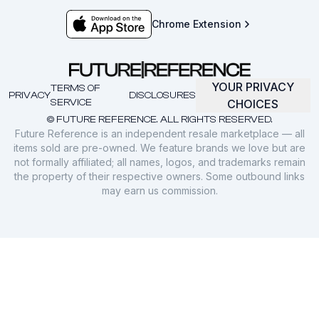
Chrome Extension
YOUR PRIVACY
TERMS OF
PRIVACY
DISCLOSURES
SERVICE
CHOICES
© FUTURE REFERENCE. ALL RIGHTS RESERVED.
Future Reference is an independent resale marketplace — all
items sold are pre-owned. We feature brands we love but are
not formally affiliated; all names, logos, and trademarks remain
the property of their respective owners. Some outbound links
may earn us commission.