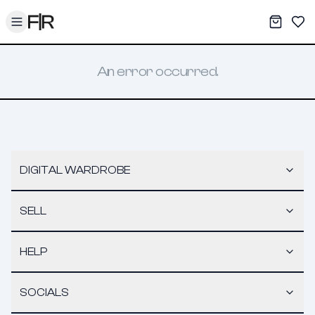
Toggle menu
My War
Sav
An error occurred.
DIGITAL WARDROBE
SELL
HELP
SOCIALS