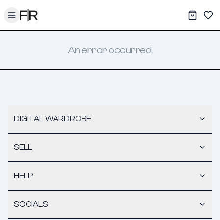
Toggle menu
My War
Sav
An error occurred.
DIGITAL WARDROBE
SELL
HELP
SOCIALS