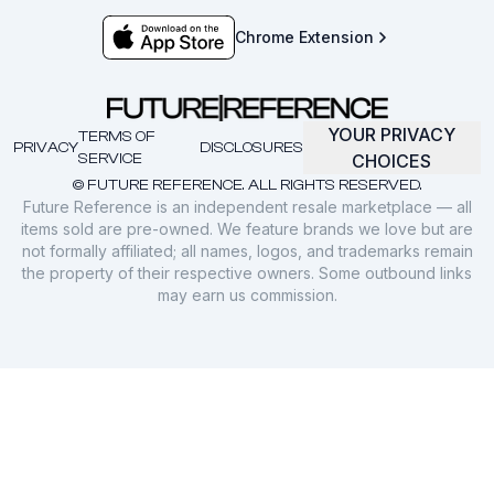
Chrome Extension
YOUR PRIVACY
TERMS OF
PRIVACY
DISCLOSURES
SERVICE
CHOICES
© FUTURE REFERENCE. ALL RIGHTS RESERVED.
Future Reference is an independent resale marketplace — all
items sold are pre-owned. We feature brands we love but are
not formally affiliated; all names, logos, and trademarks remain
the property of their respective owners. Some outbound links
may earn us commission.