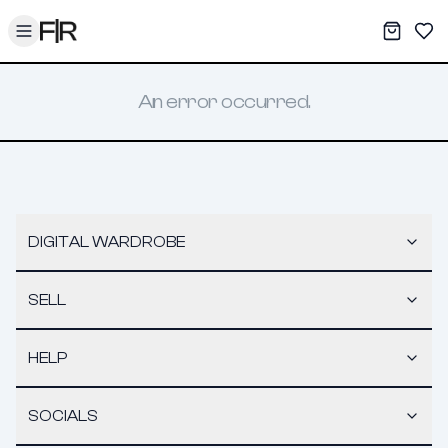
Toggle menu
My War
Sav
An error occurred.
DIGITAL WARDROBE
SELL
HELP
SOCIALS