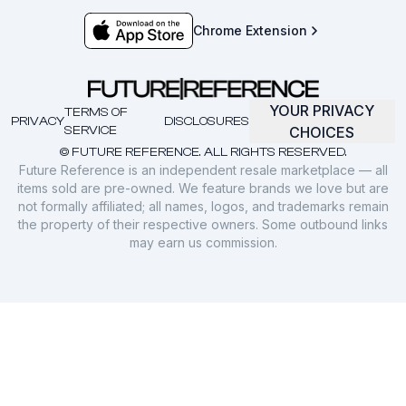
Chrome Extension
YOUR PRIVACY
TERMS OF
PRIVACY
DISCLOSURES
SERVICE
CHOICES
© FUTURE REFERENCE. ALL RIGHTS RESERVED.
Future Reference is an independent resale marketplace — all
items sold are pre-owned. We feature brands we love but are
not formally affiliated; all names, logos, and trademarks remain
the property of their respective owners. Some outbound links
may earn us commission.