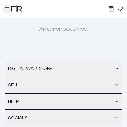
Toggle menu
My War
Sav
An error occurred.
DIGITAL WARDROBE
SELL
HELP
SOCIALS