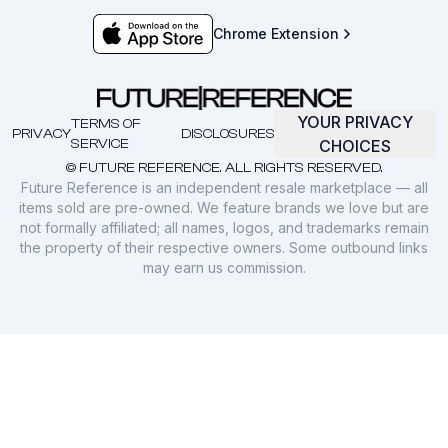
Chrome Extension
YOUR PRIVACY
TERMS OF
PRIVACY
DISCLOSURES
SERVICE
CHOICES
© FUTURE REFERENCE. ALL RIGHTS RESERVED.
Future Reference is an independent resale marketplace — all
items sold are pre-owned. We feature brands we love but are
not formally affiliated; all names, logos, and trademarks remain
the property of their respective owners. Some outbound links
may earn us commission.