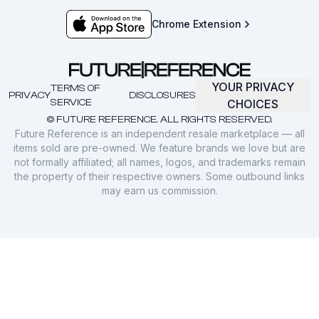
Chrome Extension
YOUR PRIVACY
TERMS OF
PRIVACY
DISCLOSURES
SERVICE
CHOICES
© FUTURE REFERENCE. ALL RIGHTS RESERVED.
Future Reference is an independent resale marketplace — all
items sold are pre-owned. We feature brands we love but are
not formally affiliated; all names, logos, and trademarks remain
the property of their respective owners. Some outbound links
may earn us commission.