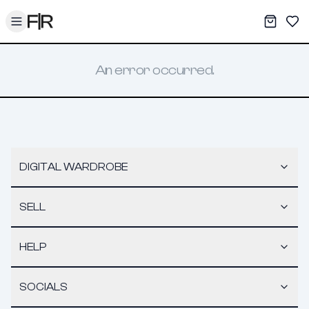
Toggle menu
My War
Sav
An error occurred.
DIGITAL WARDROBE
SELL
HELP
SOCIALS