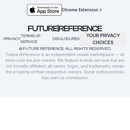
Chrome Extension
YOUR PRIVACY
TERMS OF
PRIVACY
DISCLOSURES
SERVICE
CHOICES
© FUTURE REFERENCE. ALL RIGHTS RESERVED.
Future Reference is an independent resale marketplace — all
items sold are pre-owned. We feature brands we love but are
not formally affiliated; all names, logos, and trademarks remain
the property of their respective owners. Some outbound links
may earn us commission.