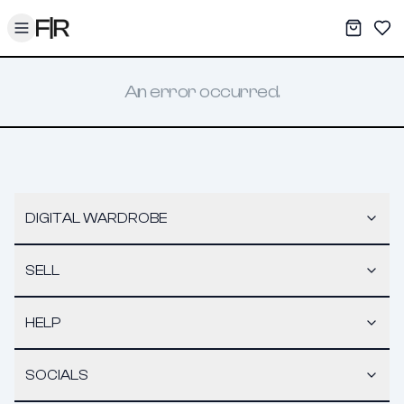
Toggle menu
My War
Sav
An error occurred.
DIGITAL WARDROBE
SELL
HELP
SOCIALS