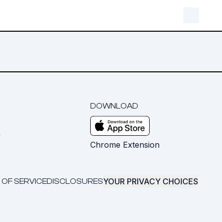
DOWNLOAD
m
Chrome Extension
YOUR PRIVACY CHOICES
 OF SERVICE
DISCLOSURES