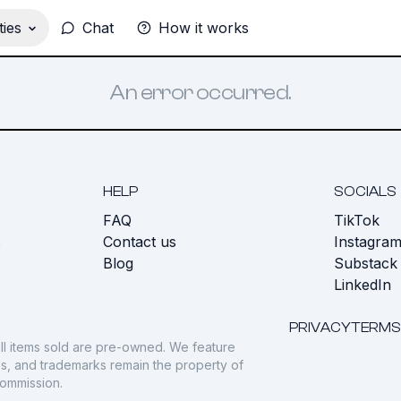
ies
Chat
How it works
An error occurred.
HELP
SOCIALS
FAQ
TikTok
s
Contact us
Instagra
Blog
Substack
LinkedIn
PRIVACY
TERMS
ll items sold are pre-owned. We feature
gos, and trademarks remain the property of
commission.