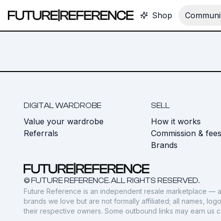
Shop
Communit
DIGITAL WARDROBE
SELL
Value your wardrobe
How it works
Referrals
Commission & fee
Brands
© FUTURE REFERENCE. ALL RIGHTS RESERVED.
Future Reference is an independent resale marketplace — a
brands we love but are not formally affiliated; all names, lo
their respective owners. Some outbound links may earn us 