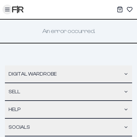
Toggle menu
My War
Sav
An error occurred.
DIGITAL WARDROBE
SELL
HELP
SOCIALS