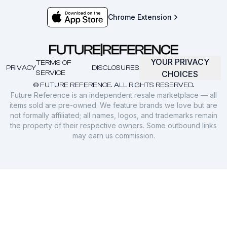
Chrome Extension
YOUR PRIVACY
TERMS OF
PRIVACY
DISCLOSURES
SERVICE
CHOICES
© FUTURE REFERENCE. ALL RIGHTS RESERVED.
Future Reference is an independent resale marketplace — all
items sold are pre-owned. We feature brands we love but are
not formally affiliated; all names, logos, and trademarks remain
the property of their respective owners. Some outbound links
may earn us commission.