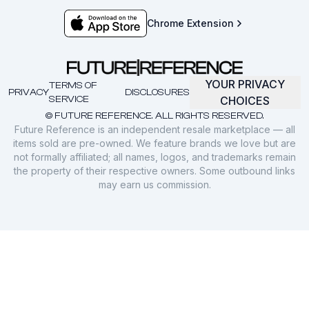
Chrome Extension
YOUR PRIVACY
TERMS OF
PRIVACY
DISCLOSURES
SERVICE
CHOICES
© FUTURE REFERENCE. ALL RIGHTS RESERVED.
Future Reference is an independent resale marketplace — all
items sold are pre-owned. We feature brands we love but are
not formally affiliated; all names, logos, and trademarks remain
the property of their respective owners. Some outbound links
may earn us commission.