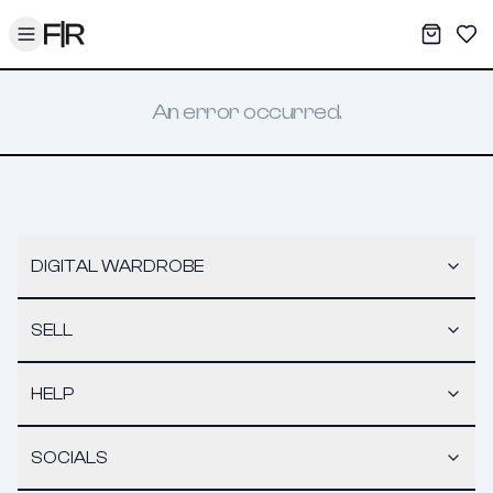
Toggle menu
My War
Sav
An error occurred.
DIGITAL WARDROBE
SELL
HELP
SOCIALS